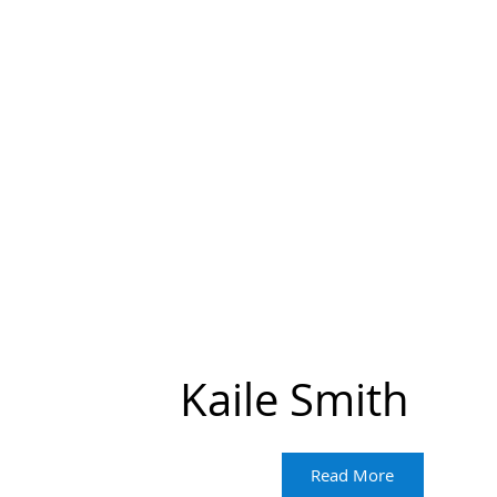
Kaile Smith
Read More