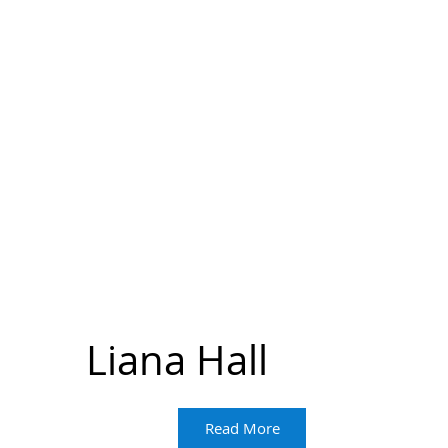
Liana Hall
Read More