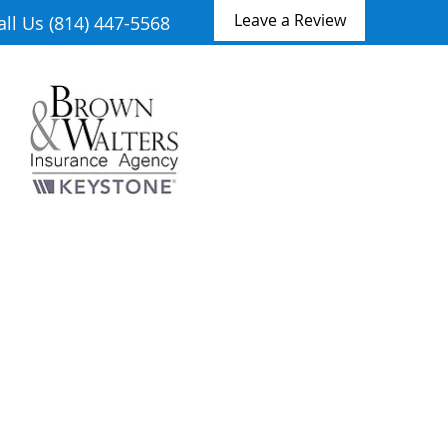
Leave a Review
all Us (814) 447-5568