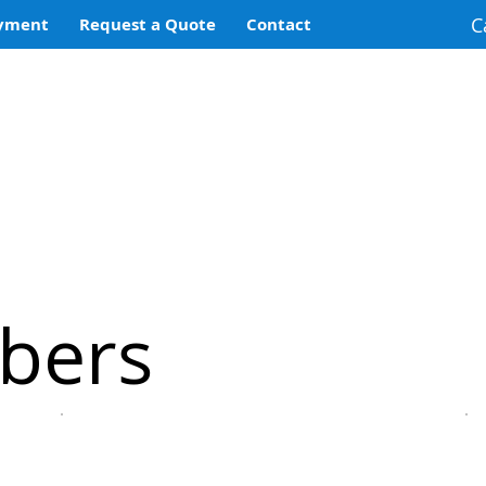
C
yment
Request a Quote
Contact
bers