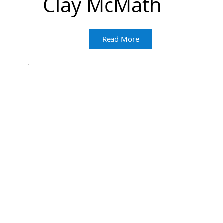
Clay McMath
Read More