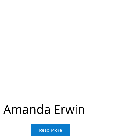
Amanda Erwin
Read More