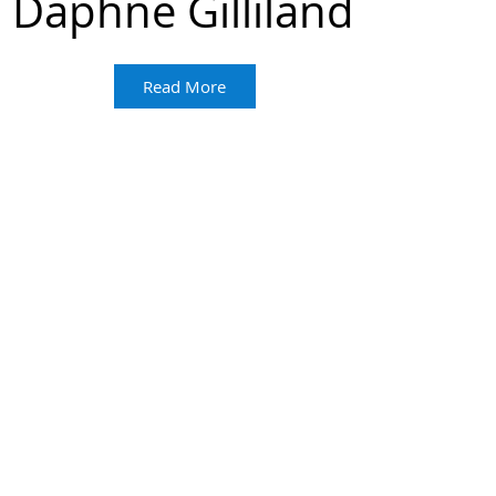
Daphne Gilliland
Read More