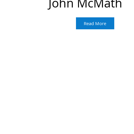
John McMath
Read More