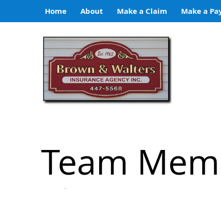
Home
About
Make a Claim
Make a Pa
Team Mem