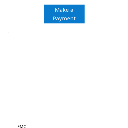
Make a
Payment
EMC