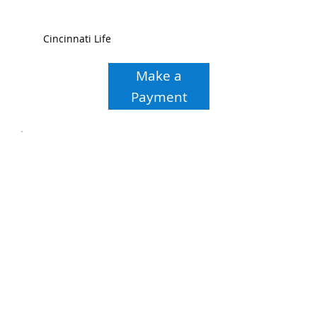
Cincinnati Life
Make a
Payment