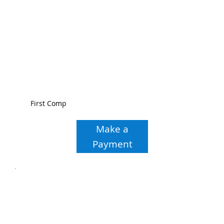
First Comp
Make a
Payment