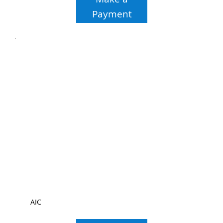
Payment
AIC