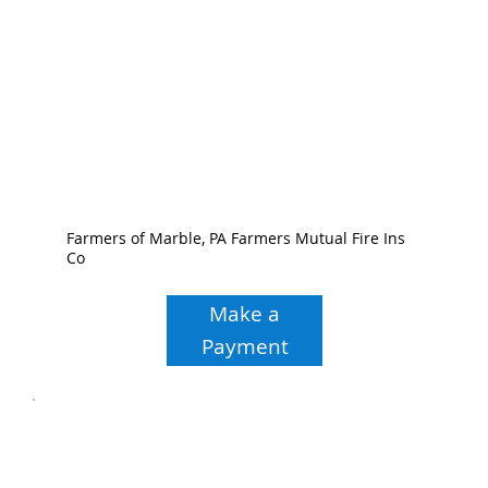
Farmers of Marble, PA Farmers Mutual Fire Ins
Co
Make a
Payment