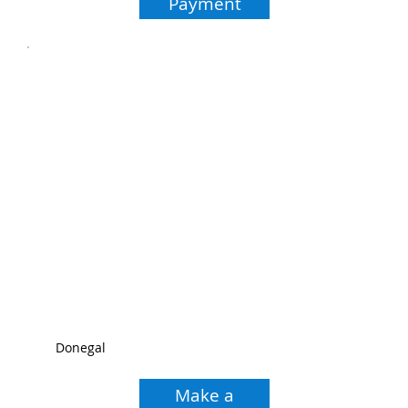
Payment
Donegal
Make a