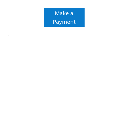
Make a
Payment