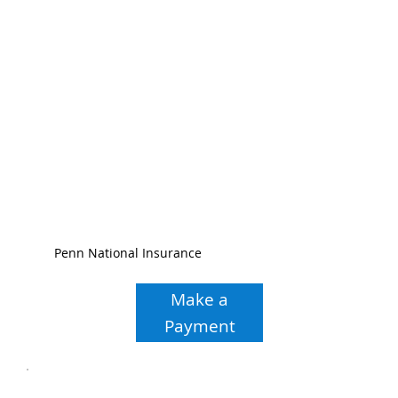
Penn National Insurance
Make a
Payment