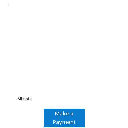
Allstate
Make a
Payment