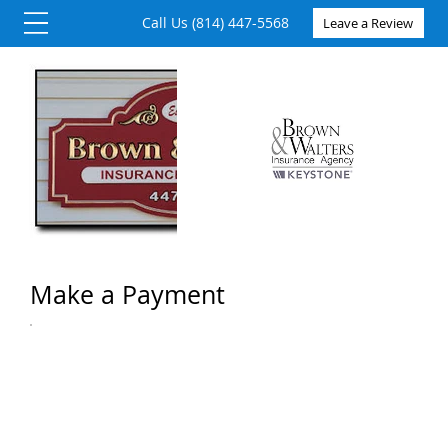
Call Us (814) 447-5568
Leave a Review
Make a Payment