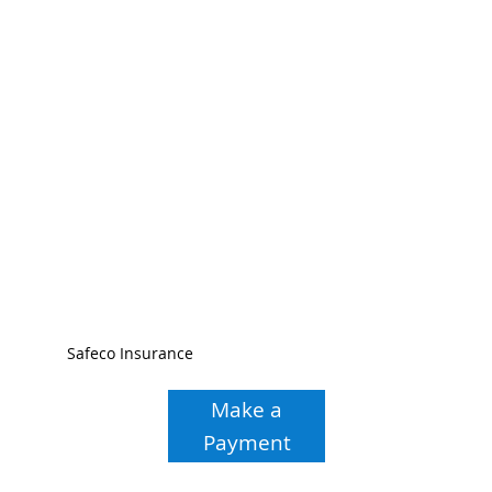
Safeco Insurance
Make a
Payment