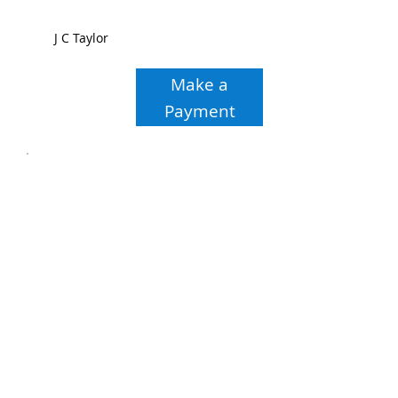
J C Taylor
Make a
Payment