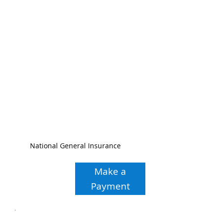
National General Insurance
Make a
Payment