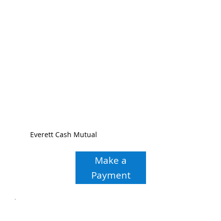
Everett Cash Mutual
Make a
Payment