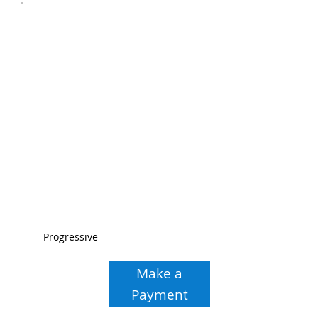
Progressive
Make a
Payment