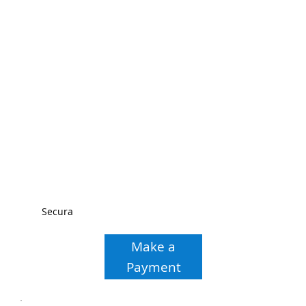
Secura
Make a
Payment