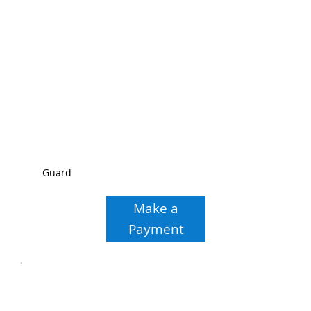
Guard
Make a
Payment