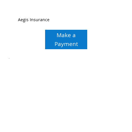
Aegis Insurance
Make a
Payment