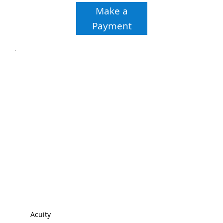
Make a
Payment
Acuity