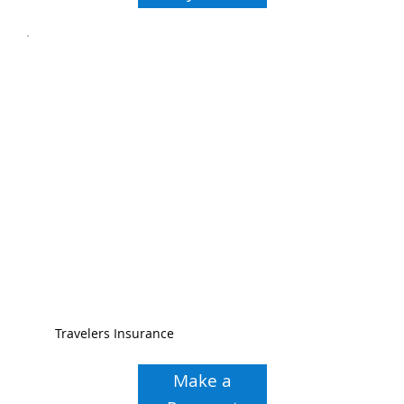
Travelers Insurance
Make a