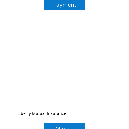
Payment
Liberty Mutual Insurance
Make a