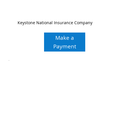
Keystone National Insurance Company
Make a
Payment