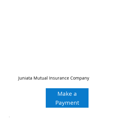
Juniata Mutual Insurance Company
Make a
Payment