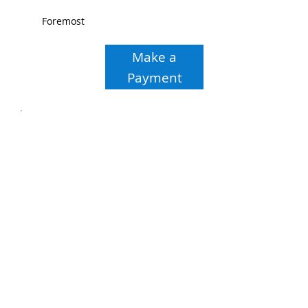
Foremost
Make a
Payment