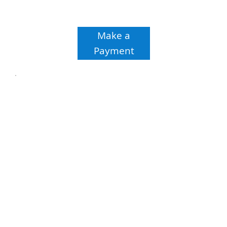
Make a
Payment