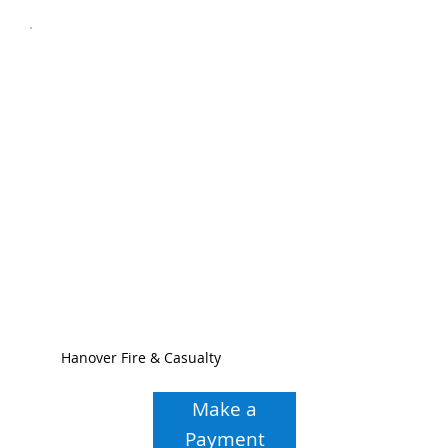
Hanover Fire & Casualty
Make a
Payment