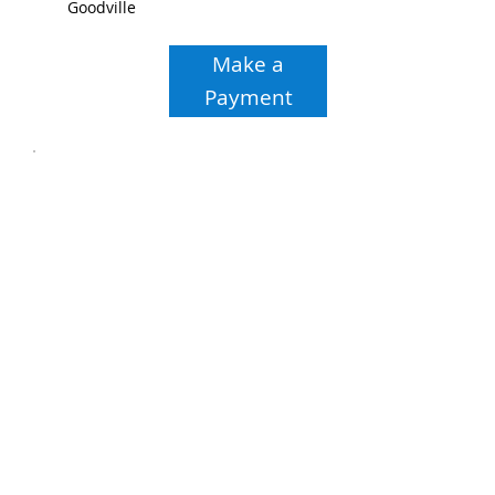
Goodville
Make a
Payment