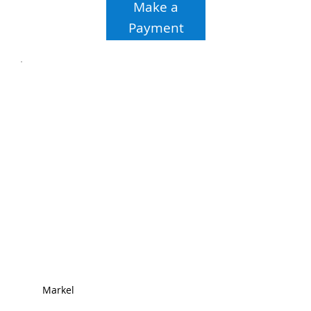
Make a
Payment
Markel